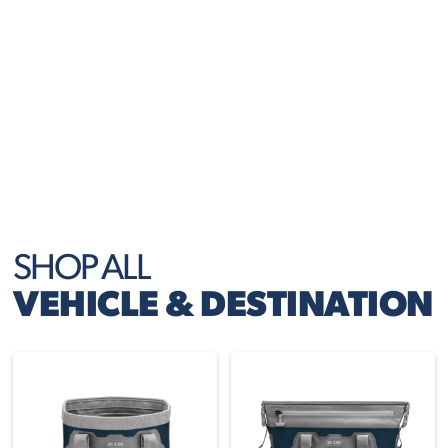
right where you need them.
EVERYDAY USE
Perfect for commutes, carpools, and weekend
getaways — always ready to go when you are.
SHOP ALL
VEHICLE & DESTINATION