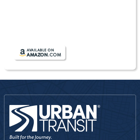
From daily errands to weekend road trips,
TRANSIT
ESSENTIALS
helps keep your gear organized,
protected, and ready for wherever the day takes
you.
SHOP TRANSIT ESSENTIALS
AVAILABLE ON
AMAZON
.COM
Built for the Journey.