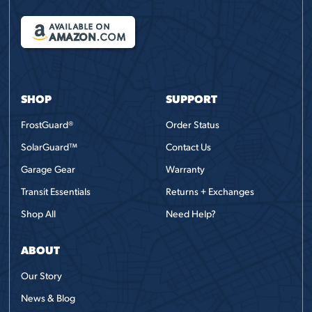
AVAILABLE ON
AMAZON
.COM
SHOP
SUPPORT
FrostGuard®
Order Status
SolarGuard™
Contact Us
Garage Gear
Warranty
Transit Essentials
Returns + Exchanges
Shop All
Need Help?
ABOUT
Our Story
News & Blog