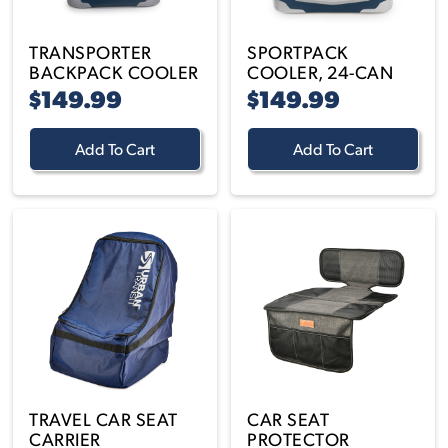
TRANSPORTER
SPORTPACK
BACKPACK COOLER
COOLER, 24-CAN
$149.99
$149.99
Add To Cart
Add To Cart
TRAVEL CAR SEAT
CAR SEAT
CARRIER
PROTECTOR