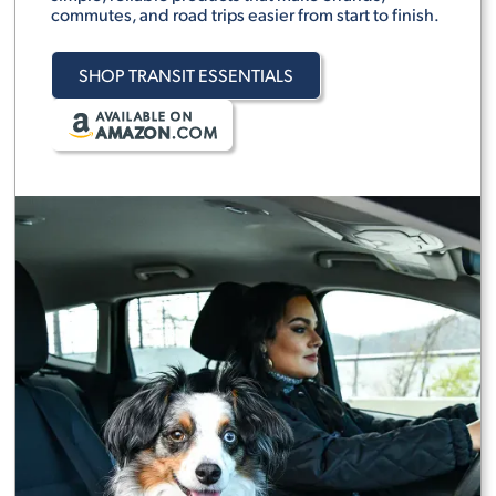
commutes, and road trips easier from start to finish.
SHOP TRANSIT ESSENTIALS
AVAILABLE ON
AMAZON
.COM