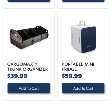
CARGOMAX™
PORTABLE MINI
TRUNK ORGANIZER
FRIDGE
$39.99
$59.99
Add To Cart
Add To Cart