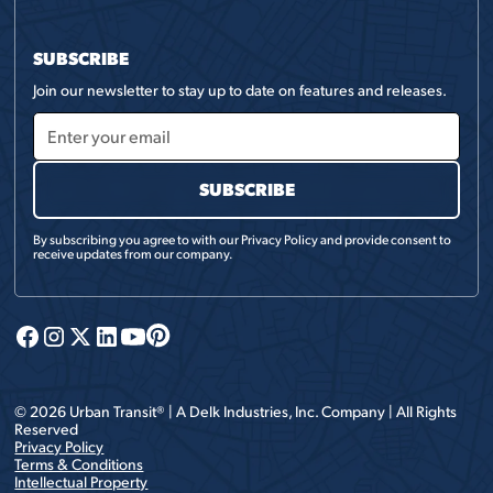
SUBSCRIBE
Join our newsletter to stay up to date on features and releases.
By subscribing you agree to with our
Privacy Policy
and provide consent to
receive updates from our company.
©
2026
Urban Transit® | A
Delk Industries, Inc.
Company | All Rights
Reserved
Privacy Policy
Terms & Conditions
Intellectual Property