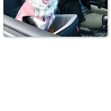
DURABLE DESIGN
Built with quality materials that stand up to daily use
and constant movement.
PRACTICAL ORGANIZATION
Keeps your essentials — chargers, drinks, and gear —