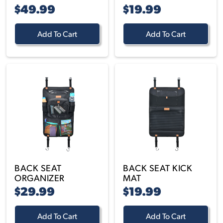
$49.99
$19.99
Add To Cart
Add To Cart
BACK SEAT
BACK SEAT KICK
ORGANIZER
MAT
$29.99
$19.99
Add To Cart
Add To Cart