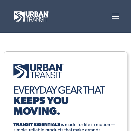
EVERYDAY GEAR THAT
KEEPS YOU
MOVING.
TRANSIT ESSENTIALS
is made for life in motion —
simple, reliable products that make errands,