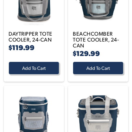
DAYTRIPPER TOTE
BEACHCOMBER
COOLER, 24-CAN
TOTE COOLER, 24-
CAN
$119.99
$129.99
Add To Cart
Add To Cart