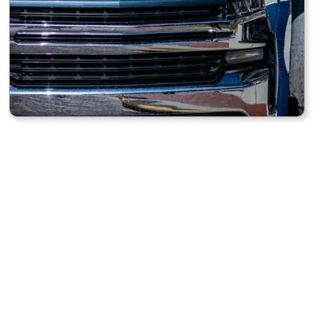
UV PROTECTION
Helps guard your dashboard and upholstery from sun
damage.
QUICK TO USE