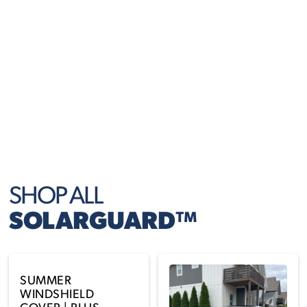
Folds and unfolds in seconds, perfect for daily parking
or long stays in the sun.
FITS MOST VEHICLES
Designed in multiple sizes for cars, trucks, and SUVs —
with flexible coverage that stays put.
SHOP ALL
SOLARGUARD™
SUMMER
WINDSHIELD
COVER | PLUS