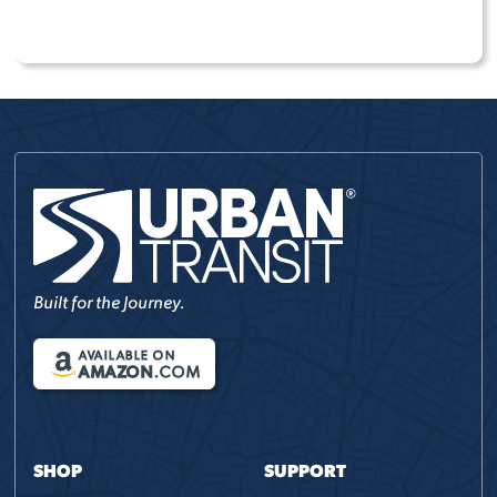
COMPARE MODELS
Built for the Journey.
AVAILABLE ON
AMAZON
.COM
SHOP
SUPPORT