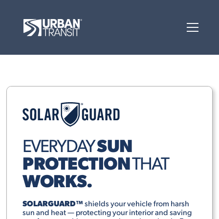
SUN
EVERYDAY
PROTECTION
THAT
WORKS.
SOLARGUARD™
shields your vehicle from harsh
sun and heat — protecting your interior and saving