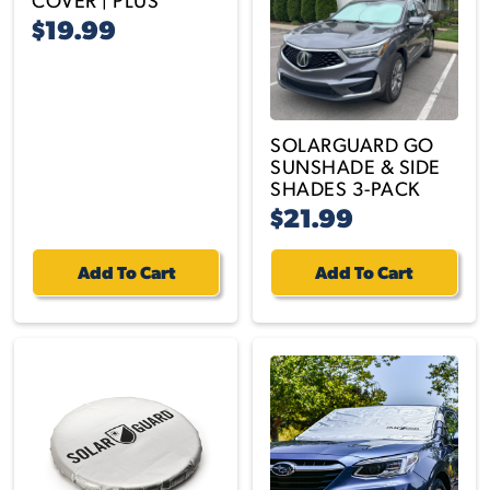
$19.99
SOLARGUARD GO
SUNSHADE & SIDE
SHADES 3-PACK
$21.99
Add To Cart
Add To Cart