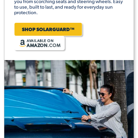
you from scorching seats and steering wheels. Easy
to use, built to last, and ready for everyday sun
protection.
SHOP SOLARGUARD™
AVAILABLE ON
AMAZON
.COM