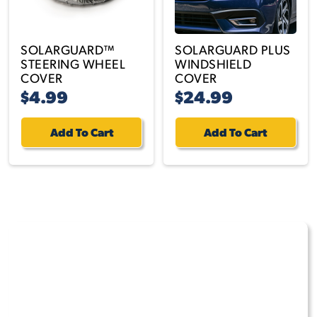
SOLARGUARD™
SOLARGUARD PLUS
STEERING WHEEL
WINDSHIELD
COVER
COVER
$4.99
$24.99
Add To Cart
Add To Cart