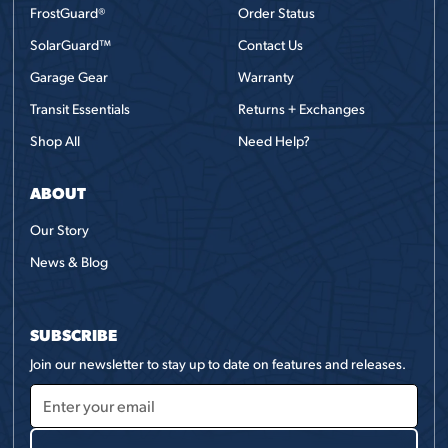
FrostGuard®
Order Status
SolarGuard™
Contact Us
Garage Gear
Warranty
Transit Essentials
Returns + Exchanges
Shop All
Need Help?
ABOUT
Our Story
News & Blog
SUBSCRIBE
Join our newsletter to stay up to date on features and releases.