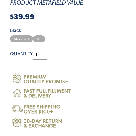
PRODUCT METAFIELD VALUE
$39.99
Black
Standard
XL
QUANTITY
PREMIUM
QUALITY PROMISE
FAST FULLFILLMENT
& DELIVERY
FREE SHIPPING
OVER $100+
30-DAY RETURN
& EXCHANGE