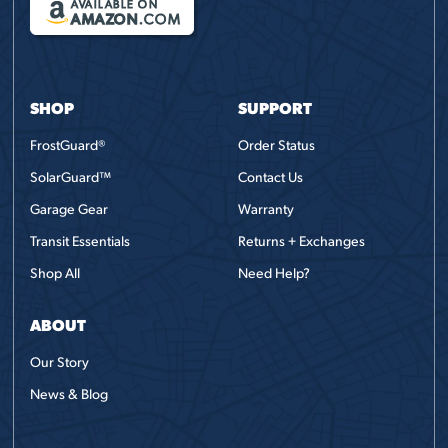
AVAILABLE ON
AMAZON
.COM
SHOP
SUPPORT
FrostGuard®
Order Status
SolarGuard™
Contact Us
Garage Gear
Warranty
Transit Essentials
Returns + Exchanges
Shop All
Need Help?
ABOUT
Our Story
News & Blog