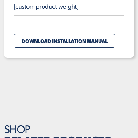
[custom product weight]
DOWNLOAD INSTALLATION MANUAL
SHOP