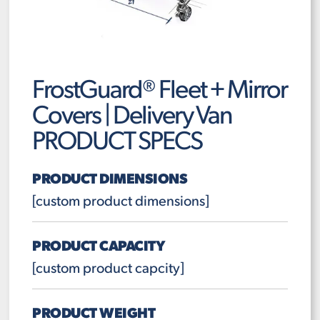
FrostGuard® Fleet + Mirror
Covers | Delivery Van
PRODUCT SPECS
PRODUCT DIMENSIONS
[custom product dimensions]
PRODUCT CAPACITY
[custom product capcity]
PRODUCT WEIGHT