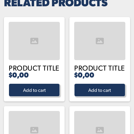
RELATED PRODUCTS
PRODUCT TITLE
PRODUCT TITLE
$0,00
$0,00
Add to cart
Add to cart