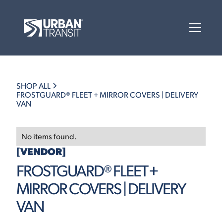
SHOP ALL
FROSTGUARD® FLEET + MIRROR COVERS | DELIVERY
VAN
No items found.
[VENDOR]
FROSTGUARD® FLEET +
MIRROR COVERS | DELIVERY
VAN