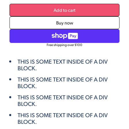
Add to cart
Buy now
Free shipping over $100
THIS IS SOME TEXT INSIDE OF A DIV
BLOCK.
THIS IS SOME TEXT INSIDE OF A DIV
BLOCK.
THIS IS SOME TEXT INSIDE OF A DIV
BLOCK.
THIS IS SOME TEXT INSIDE OF A DIV
BLOCK.