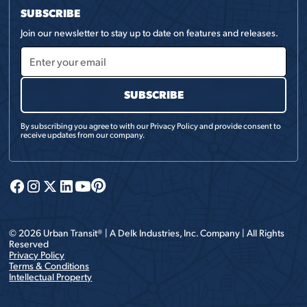
SUBSCRIBE
Join our newsletter to stay up to date on features and releases.
By subscribing you agree to with our
Privacy Policy
and provide consent to
receive updates from our company.
©
2026
Urban Transit® | A
Delk Industries, Inc.
Company | All Rights
Reserved
Privacy Policy
Terms & Conditions
Intellectual Property