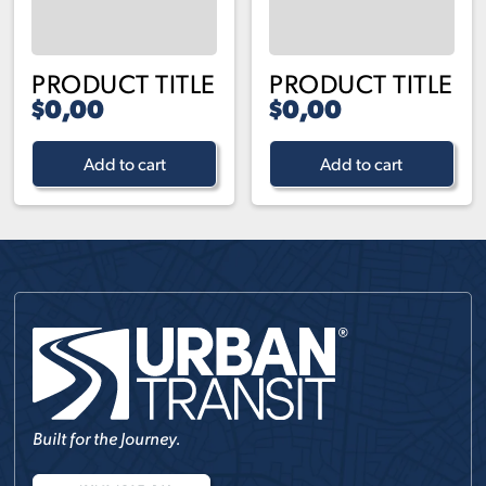
PRODUCT TITLE
PRODUCT TITLE
$0,00
$0,00
Add to cart
Add to cart
Built for the Journey.