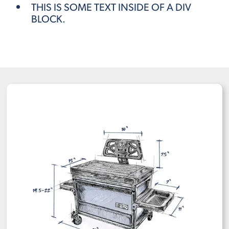
THIS IS SOME TEXT INSIDE OF A DIV
BLOCK.