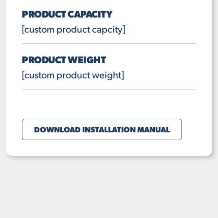
PRODUCT CAPACITY
[custom product capcity]
PRODUCT WEIGHT
[custom product weight]
DOWNLOAD INSTALLATION MANUAL