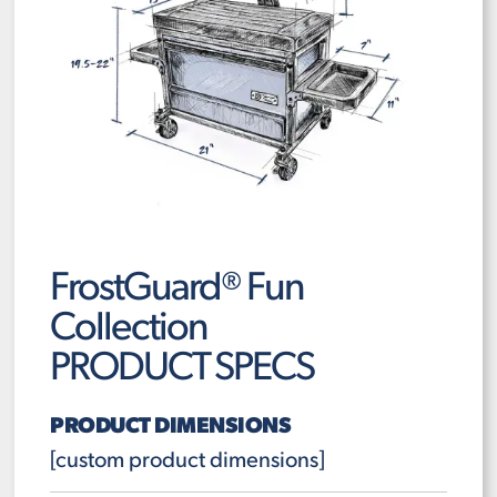
FrostGuard® Fun
Collection
PRODUCT SPECS
PRODUCT DIMENSIONS
[custom product dimensions]