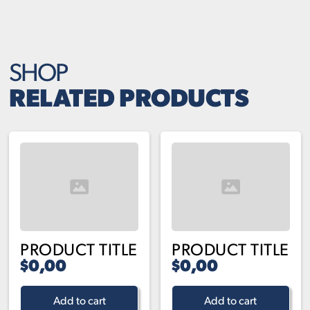
SHOP
RELATED PRODUCTS
PRODUCT TITLE
PRODUCT TITLE
$0,00
$0,00
Add to cart
Add to cart