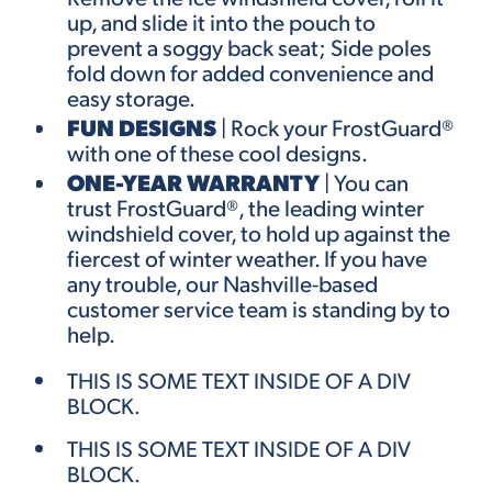
up, and slide it into the pouch to
prevent a soggy back seat; Side poles
fold down for added convenience and
easy storage.
FUN DESIGNS
|
Rock your
FrostGuard
®
with one of these
cool designs.
ONE-YEAR WARRANTY
| You can
trust FrostGuard®, the leading winter
windshield cover, to hold up against the
fiercest of winter weather. If you have
any trouble, our Nashville-based
customer service team is standing by to
help.
THIS IS SOME TEXT INSIDE OF A DIV
BLOCK.
THIS IS SOME TEXT INSIDE OF A DIV
BLOCK.