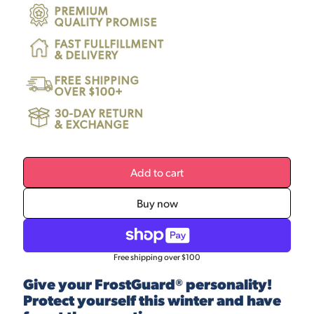
PREMIUM
QUALITY PROMISE
FAST FULLFILLMENT
& DELIVERY
FREE SHIPPING
OVER $100+
30-DAY RETURN
& EXCHANGE
Add to cart
Buy now
Free shipping over $100
Give your FrostGuard® personality!
Protect yourself this winter and have