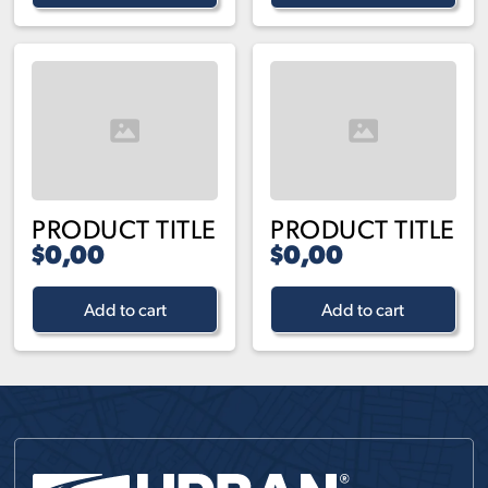
PRODUCT TITLE
PRODUCT TITLE
$0,00
$0,00
Add to cart
Add to cart