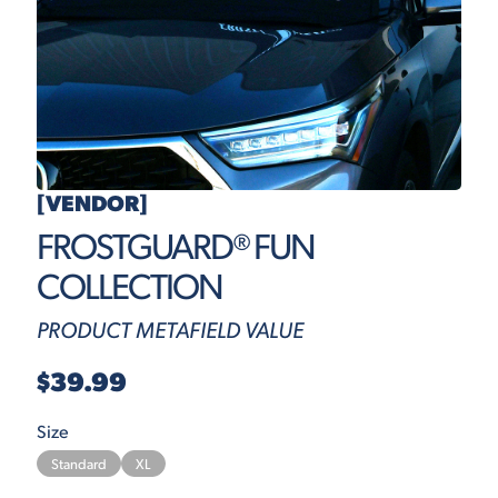
[VENDOR]
FROSTGUARD® FUN
COLLECTION
PRODUCT METAFIELD VALUE
$39.99
Size
Standard
XL