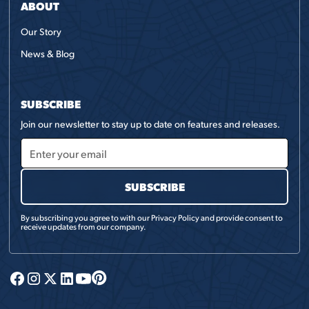
ABOUT
Our Story
News & Blog
SUBSCRIBE
Join our newsletter to stay up to date on features and releases.
By subscribing you agree to with our
Privacy Policy
and provide consent to
receive updates from our company.