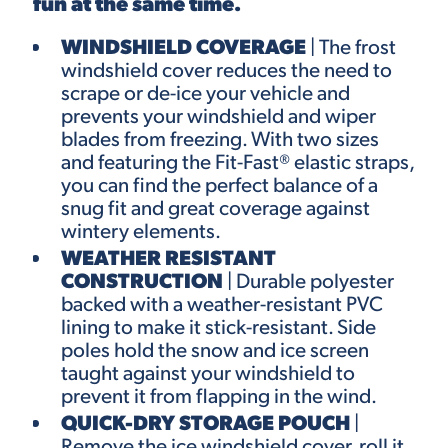
fun at the same time.
WINDSHIELD COVERAGE
| The frost
windshield cover reduces the need to
scrape or de-ice your vehicle and
prevents your windshield and wiper
blades from freezing. With two sizes
and featuring the
Fit-Fast®
elastic straps,
you can find the perfect balance of a
snug fit and great coverage against
wintery elements.
WEATHER RESISTANT
CONSTRUCTION
| Durable polyester
backed with a weather-resistant PVC
lining to make it stick-resistant. Side
poles hold the snow and ice screen
taught against your windshield to
prevent it from flapping in the wind.
QUICK-DRY STORAGE POUCH
|
Remove the ice windshield cover, roll it