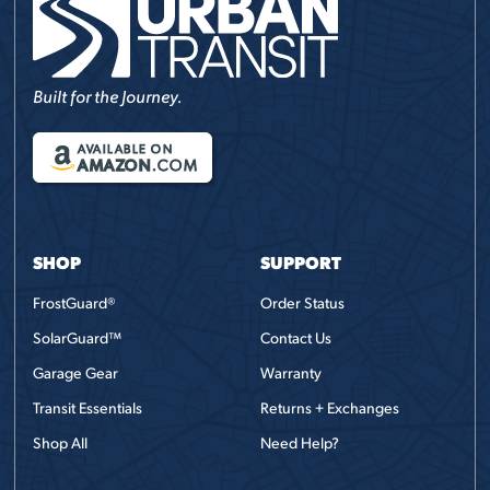
Built for the Journey.
AVAILABLE ON
AMAZON
.COM
SHOP
SUPPORT
FrostGuard®
Order Status
SolarGuard™
Contact Us
Garage Gear
Warranty
Transit Essentials
Returns + Exchanges
Shop All
Need Help?