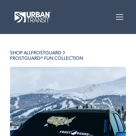
SHOP ALL
FROSTGUARD
FROSTGUARD® FUN COLLECTION