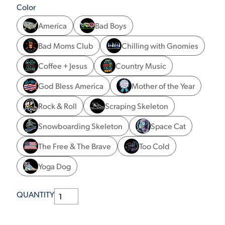
Color
America
Bad Boys
Bad Moms Club
Chilling with Gnomies
Coffee + Jesus
Country Music
God Bless America
Mother of the Year
Rock & Roll
Scraping Skeleton
Snowboarding Skeleton
Space Cat
The Free & The Brave
Too Cold
Yoga Dog
QUANTITY