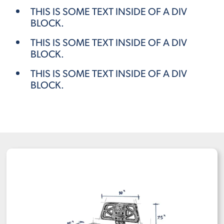
THIS IS SOME TEXT INSIDE OF A DIV
BLOCK.
THIS IS SOME TEXT INSIDE OF A DIV
BLOCK.
THIS IS SOME TEXT INSIDE OF A DIV
BLOCK.