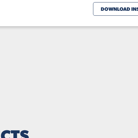
DOWNLOAD INS
CTS