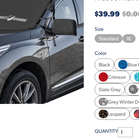
$39.99
$0.0
Size
Standard
XL
Color
Black
Blue
Crimson
Slate Gray
Grey Winter D
Leopard
QUANTITY