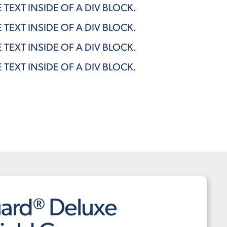
E TEXT INSIDE OF A DIV BLOCK.
E TEXT INSIDE OF A DIV BLOCK.
E TEXT INSIDE OF A DIV BLOCK.
E TEXT INSIDE OF A DIV BLOCK.
ard® Deluxe