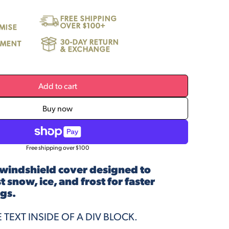
FREE SHIPPING
OVER $100+
MISE
30-DAY RETURN
LLMENT
& EXCHANGE
Add to cart
Buy now
Free shipping over $100
windshield cover designed to
 snow, ice, and frost for faster
gs.
E TEXT INSIDE OF A DIV BLOCK.