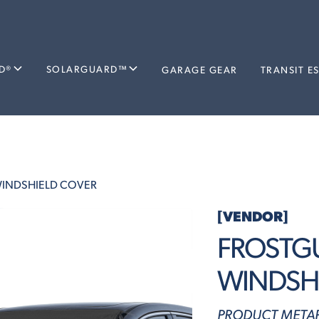
D®
SOLARGUARD™
GARAGE GEAR
TRANSIT E
INDSHIELD COVER
[VENDOR]
FROSTG
WINDSH
PRODUCT METAF