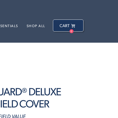
CART
SSENTIALS
SHOP ALL
0
UARD® DELUXE
IELD COVER
IELD VALUE