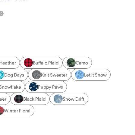
0
 Heather
Buffalo Plaid
Camo
Dog Days
Knit Sweater
Let It Snow
Snowflake
Puppy Paws
eer
Black Plaid
Snow Drift
Winter Floral