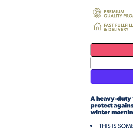
PREMIUM
QUALITY PRO
FAST FULLFI
& DELIVERY
A heavy-duty 
protect against
winter mornin
THIS IS SOM