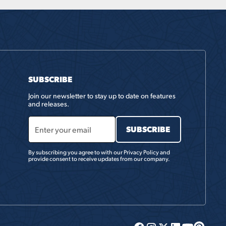
SUBSCRIBE
Join our newsletter to stay up to date on features
and releases.
By subscribing you agree to with our
Privacy Policy
and
provide consent to receive updates from our company.