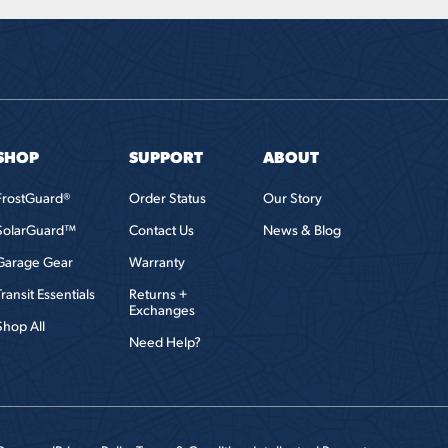
SHOP
SUPPORT
ABOUT
FrostGuard®
Order Status
Our Story
SolarGuard™
Contact Us
News & Blog
Garage Gear
Warranty
Transit Essentials
Returns +
Exchanges
Shop All
Need Help?