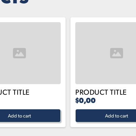
CT TITLE
PRODUCT TITLE
$0,00
Add to cart
Add to cart