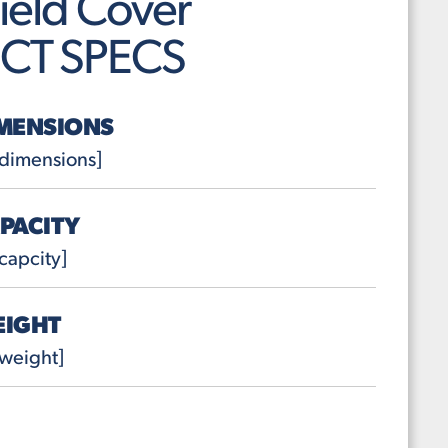
ield Cover
CT SPECS
MENSIONS
 dimensions]
PACITY
capcity]
EIGHT
weight]