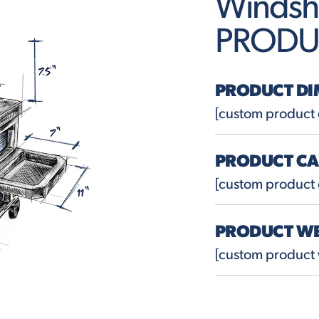
Windsh
PRODU
PRODUCT DI
[custom product
PRODUCT CA
[custom product 
PRODUCT W
[custom product 