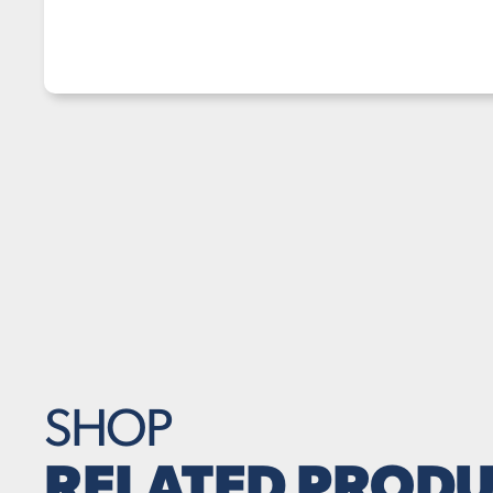
SHOP
RELATED PRODU