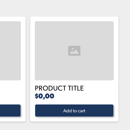
PRODUCT TITLE
$0,00
Add to cart