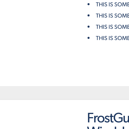
THIS IS SOM
THIS IS SOM
THIS IS SOM
THIS IS SOM
FrostGu