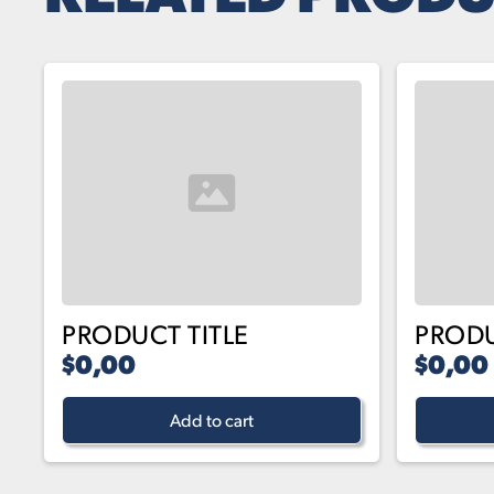
PRODUCT TITLE
PRODU
$0,00
$0,00
Add to cart