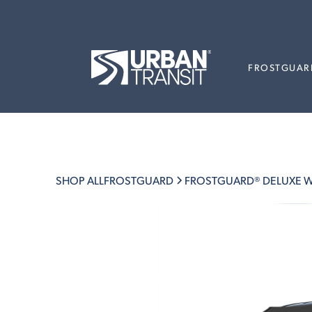
FROSTGUAR
SHOP ALL
FROSTGUARD
FROSTGUARD® DELUXE W