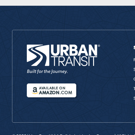
Built for the Journey.
AVAILABLE ON
AMAZON
.COM