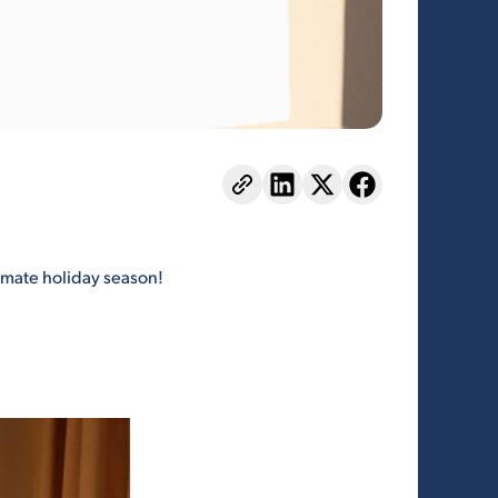
ltimate holiday season!