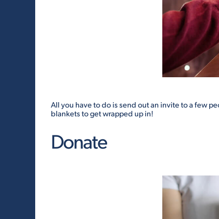
All you have to do is send out an invite to a few p
blankets to get wrapped up in!
Donate