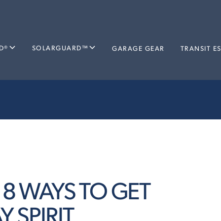
D®
SOLARGUARD™
GARAGE GEAR
TRANSIT E
: 8 WAYS TO GET
 SPIRIT