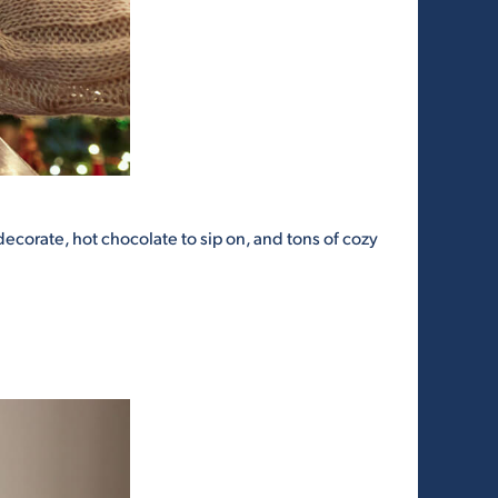
decorate, hot chocolate to sip on, and tons of cozy