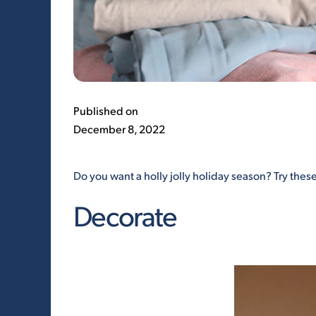
Published on
December 8, 2022
Do you want a holly jolly holiday season? Try these
Decorate