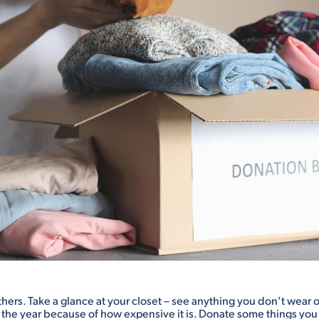
others. Take a glance at your closet – see anything you don’t wear
f the year because of how expensive it is. Donate some things yo