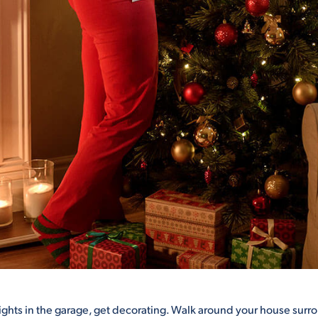
lights in the garage, get decorating. Walk around your house surr