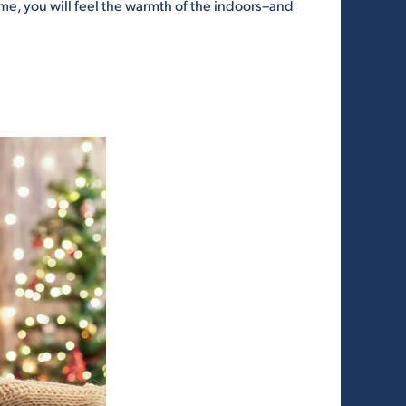
e, you will feel the warmth of the indoors–and