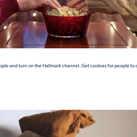
eople and turn on the Hallmark channel. Get cookies for people to 