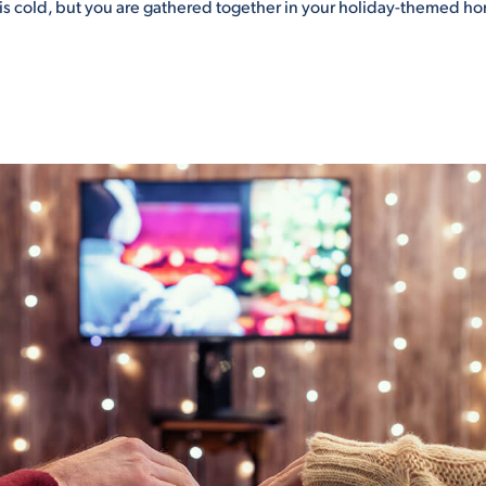
s cold, but you are gathered together in your holiday-themed hom