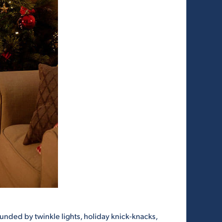
ounded by twinkle lights, holiday knick-knacks,