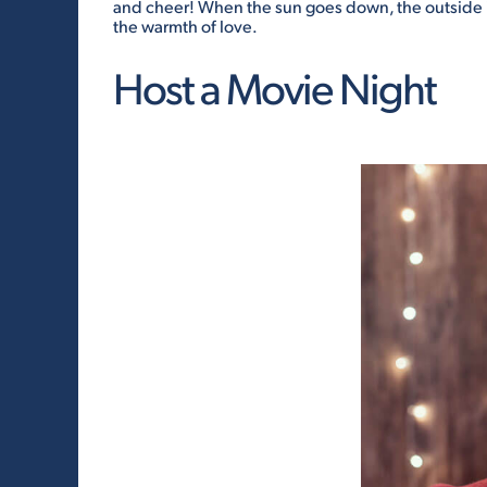
and cheer! When the sun goes down, the outside i
the warmth of love.
Host a Movie Night