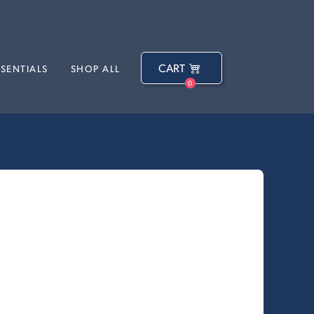
CART
SSENTIALS
SHOP ALL
0