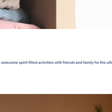
 awesome spirit-filled activities with friends and family for the u