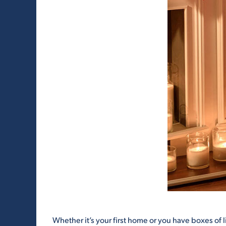
Whether it’s your first home or you have boxes of 