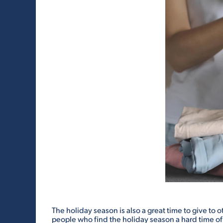
The holiday season is also a great time to give to 
people who find the holiday season a hard time o