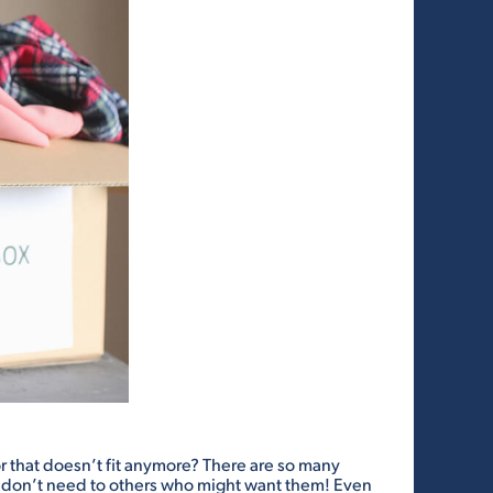
 or that doesn’t fit anymore? There are so many
u don’t need to others who might want them! Even