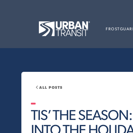
FROSTGUAR
ALL POSTS
TIS’ THE SEASON
INTO THE HOLIDAY