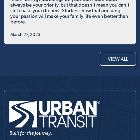
always be your priority, but that doesn’t mean you can’t
still chase your dreams! Studies show that pursuing
your passion will make your family life even better than
before.
March 27, 2023
VIEW ALL
Built for the Journey.