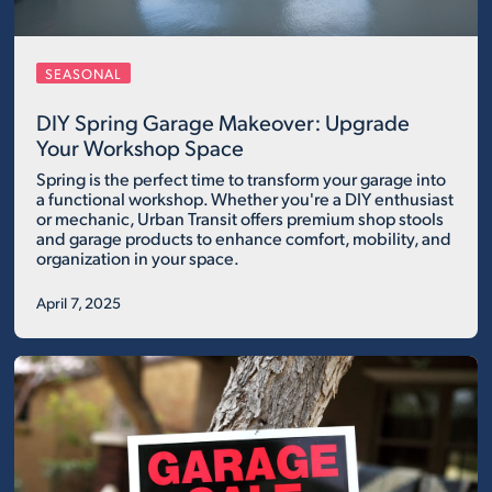
SEASONAL
DIY Spring Garage Makeover: Upgrade
Your Workshop Space
Spring is the perfect time to transform your garage into
a functional workshop. Whether you're a DIY enthusiast
or mechanic, Urban Transit offers premium shop stools
and garage products to enhance comfort, mobility, and
organization in your space.
April 7, 2025