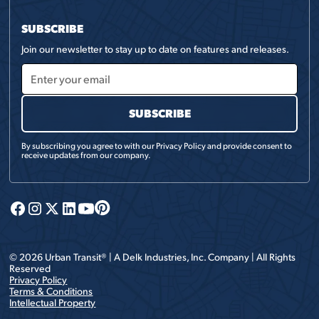
SUBSCRIBE
Join our newsletter to stay up to date on features and releases.
By subscribing you agree to with our
Privacy Policy
and provide consent to
receive updates from our company.
©
2026
Urban Transit® | A
Delk Industries, Inc.
Company | All Rights
Reserved
Privacy Policy
Terms & Conditions
Intellectual Property