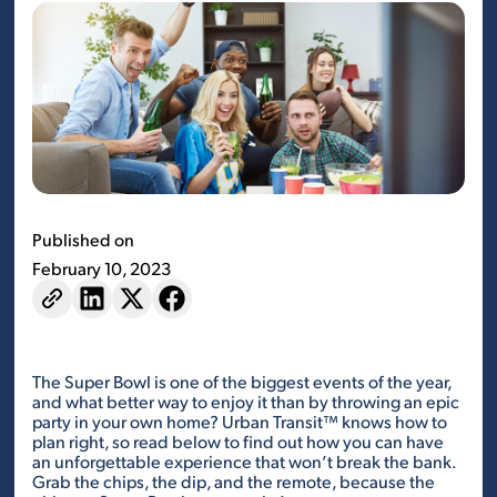
Published on
February 10, 2023
The Super Bowl is one of the biggest events of the year,
and what better way to enjoy it than by throwing an epic
party in your own home? Urban Transit™ knows how to
plan right, so read below to find out how you can have
an unforgettable experience that won’t break the bank.
Grab the chips, the dip, and the remote, because the