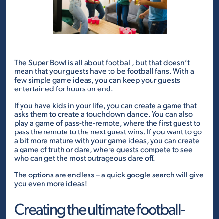
The Super Bowl is all about football, but that doesn’t
mean that your guests have to be football fans. With a
few simple game ideas, you can keep your guests
entertained for hours on end.
If you have kids in your life, you can create a game that
asks them to create a touchdown dance. You can also
play a game of pass-the-remote, where the first guest to
pass the remote to the next guest wins. If you want to go
a bit more mature with your game ideas, you can create
a game of truth or dare, where guests compete to see
who can get the most outrageous dare off.
The options are endless – a quick google search will give
you even more ideas!
Creating the ultimate football-