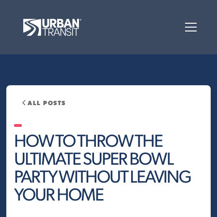
ALL POSTS
HOW TO THROW THE
ULTIMATE SUPER BOWL
PARTY WITHOUT LEAVING
YOUR HOME‍