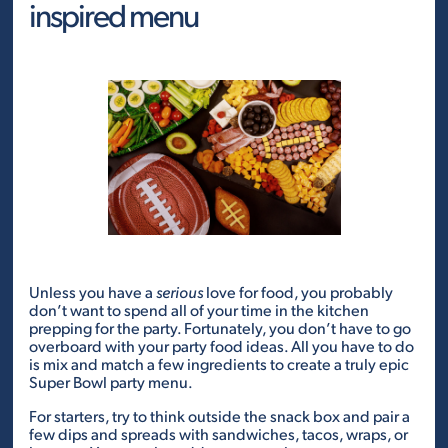
inspired menu
Unless you have a
serious
love for food, you probably
don’t want to spend all of your time in the kitchen
prepping for the party. Fortunately, you don’t have to go
overboard with your party food ideas. All you have to do
is mix and match a few ingredients to create a truly epic
Super Bowl party menu.
For starters, try to think outside the snack box and pair a
few dips and spreads with sandwiches, tacos, wraps, or