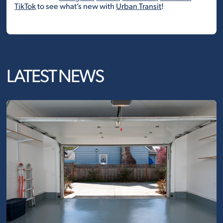
TikTok
to see what’s new with
Urban Transit
!
LATEST NEWS