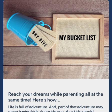
Reach your dreams while parenting all at the
same time! Here’s how…
Life is full of adventure. And, part of that adventure may
mean having kids alongside you. Your kids should