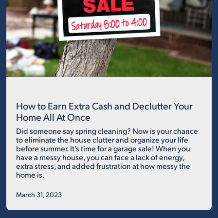
How to Earn Extra Cash and Declutter Your
Home All At Once
Did someone say spring cleaning? Now is your chance
to eliminate the house clutter and organize your life
before summer. It’s time for a garage sale! When you
have a messy house, you can face a lack of energy,
extra stress, and added frustration at how messy the
home is.
March 31, 2023