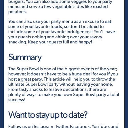
burgers. You can also add some veggies to your party
menu and serve a few vegetable sides like roasted
potatoes.
You can also use your party menu as an excuse to eat
some of your favorite foods, so don’t be afraid to
include some of your favorite indulgences! You’ll have
your guests oohing and ahhing over your savory
snacking. Keep your guests full and happy!
Summary
The Super Bowl is one of the biggest events of the year;
however, it doesn’t have to be a huge deal for you if you
host a great party. This article will help you to throw the
ultimate Super Bowl party without leaving your home.
From tasty snacks to festive decorations, there are
plenty of ways to make your own Super Bowl party a total
success!
Want to stay up to date?
Follow us on
Instagram
,
Twitter
,
Facebook
,
YouTube
, and