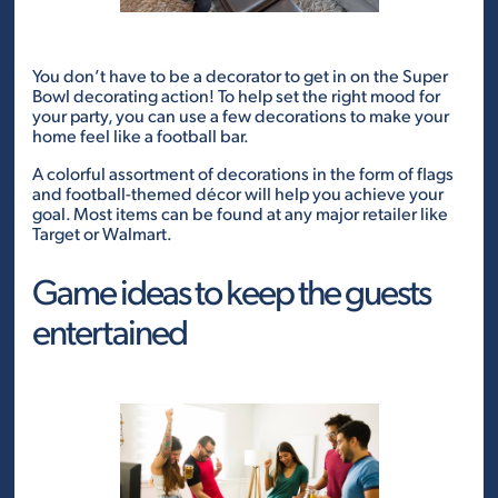
You don’t have to be a decorator to get in on the Super
Bowl decorating action! To help set the right mood for
your party, you can use a few decorations to make your
home feel like a football bar.
A colorful assortment of decorations in the form of flags
and football-themed décor will help you achieve your
goal. Most items can be found at any major retailer like
Target or Walmart.
Game ideas to keep the guests
entertained