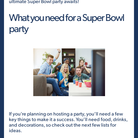
ultimate Super Bowl party awaits!
What you need for a Super Bowl
party
If you’re planning on hosting a party, you’ll need a few
key things to make it a success. You’ll need food, drinks,
and decorations, so check out the next few lists for
ideas.