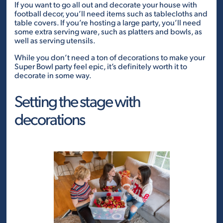
If you want to go all out and decorate your house with
football decor, you’ll need items such as tablecloths and
table covers. If you’re hosting a large party, you’ll need
some extra serving ware, such as platters and bowls, as
well as serving utensils.
While you don’t need a ton of decorations to make your
Super Bowl party feel epic, it’s definitely worth it to
decorate in some way.
Setting the stage with
decorations