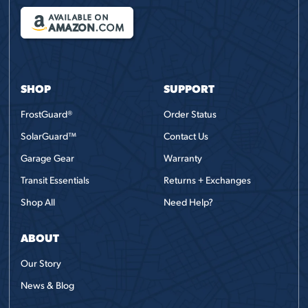
AVAILABLE ON
AMAZON
.COM
SHOP
SUPPORT
FrostGuard®
Order Status
SolarGuard™
Contact Us
Garage Gear
Warranty
Transit Essentials
Returns + Exchanges
Shop All
Need Help?
ABOUT
Our Story
News & Blog