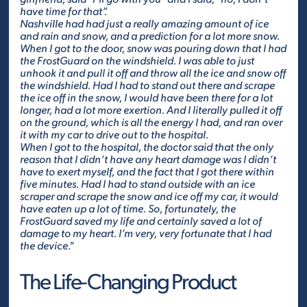
have time for that”.
Nashville had had just a really amazing amount of ice
and rain and snow, and a prediction for a lot more snow.
When I got to the door, snow was pouring down that I had
the FrostGuard on the windshield. I was able to just
unhook it and pull it off and throw all the ice and snow off
the windshield. Had I had to stand out there and scrape
the ice off in the snow, I would have been there for a lot
longer, had a lot more exertion. And I literally pulled it off
on the ground, which is all the energy I had, and ran over
it with my car to drive out to the hospital.
When I got to the hospital, the doctor said that the only
reason that I didn’t have any heart damage was I didn’t
have to exert myself, and the fact that I got there within
five minutes. Had I had to stand outside with an ice
scraper and scrape the snow and ice off my car, it would
have eaten up a lot of time. So, fortunately, the
FrostGuard saved my life and certainly saved a lot of
damage to my heart. I’m very, very fortunate that I had
the device."
The Life-Changing Product