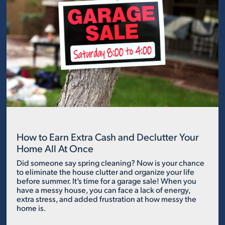
How to Earn Extra Cash and Declutter Your
Home All At Once
Did someone say spring cleaning? Now is your chance
to eliminate the house clutter and organize your life
before summer. It’s time for a garage sale! When you
have a messy house, you can face a lack of energy,
extra stress, and added frustration at how messy the
home is.