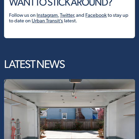
WANT TO STICK AROUND?
Follow us on
Instagram
,
Twitter
, and
Facebook
to stay up
to date on
Urban Transit’s
latest.
LATEST NEWS