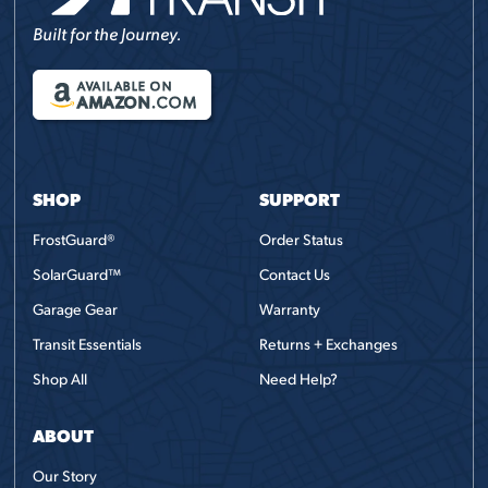
Built for the Journey.
AVAILABLE ON
AMAZON
.COM
SHOP
SUPPORT
FrostGuard®
Order Status
SolarGuard™
Contact Us
Garage Gear
Warranty
Transit Essentials
Returns + Exchanges
Shop All
Need Help?
ABOUT
Our Story