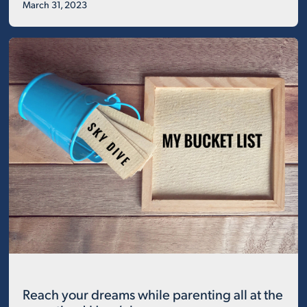
March 31, 2023
Reach your dreams while parenting all at the