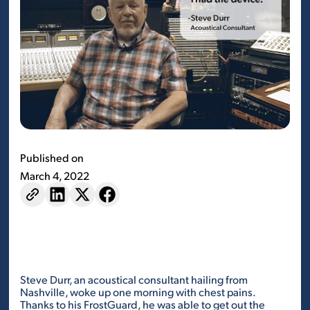
Published on
March 4, 2022
Steve Durr, an acoustical consultant hailing from
Nashville, woke up one morning with chest pains.
Thanks to his FrostGuard, he was able to get out the