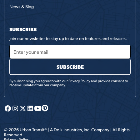
News & Blog
SUBSCRIBE
Join our newsletter to stay up to date on features and releases.
By subscribing you agree to with our
Privacy Policy
and provide consent to
receive updates from our company.
©
2026
Urban Transit® | A
Delk Industries, Inc.
Company | All Rights
Reserved
Privacy Policy