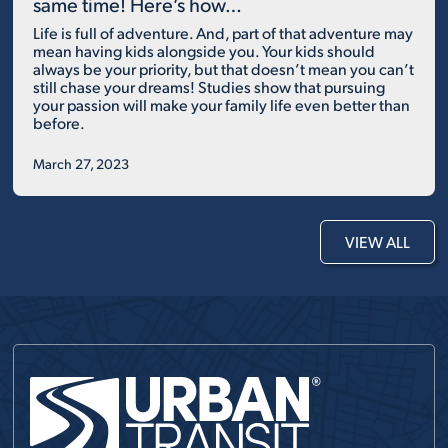
same time! Here’s how…
Life is full of adventure. And, part of that adventure may
mean having kids alongside you. Your kids should
always be your priority, but that doesn’t mean you can’t
still chase your dreams! Studies show that pursuing
your passion will make your family life even better than
before.
March 27, 2023
VIEW ALL