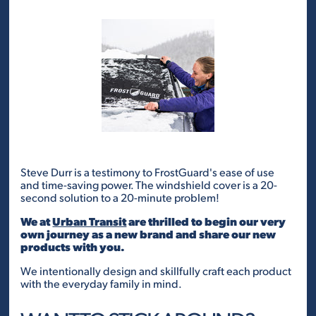
Steve Durr is a testimony to FrostGuard's ease of use
and time-saving power. The windshield cover is a 20-
second solution to a 20-minute problem!
We at
Urban Transit
are thrilled to begin our very
own journey as a new brand and share our new
products with you.
We intentionally design and skillfully craft each product
with the everyday family in mind.