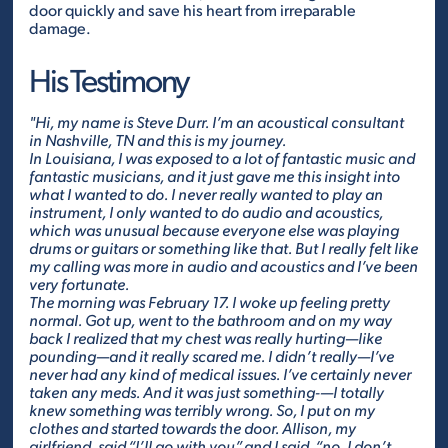
door quickly and save his heart from irreparable
damage.
His Testimony
"Hi, my name is Steve Durr. I’m an acoustical consultant
in Nashville, TN and this is my journey.
In Louisiana, I was exposed to a lot of fantastic music and
fantastic musicians, and it just gave me this insight into
what I wanted to do. I never really wanted to play an
instrument, I only wanted to do audio and acoustics,
which was unusual because everyone else was playing
drums or guitars or something like that. But I really felt like
my calling was more in audio and acoustics and I’ve been
very fortunate.
The morning was February 17. I woke up feeling pretty
normal. Got up, went to the bathroom and on my way
back I realized that my chest was really hurting—like
pounding—and it really scared me. I didn’t really—I’ve
never had any kind of medical issues. I’ve certainly never
taken any meds. And it was just something-—I totally
knew something was terribly wrong. So, I put on my
clothes and started towards the door. Allison, my
girlfriend, said “I’ll go with you” and I said, “no, I don’t