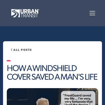
ALL POSTS
HOW A WINDSHIELD
COVER SAVED A MAN'S LIFE