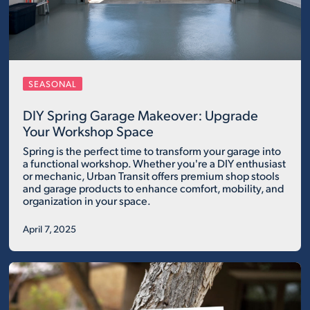
SEASONAL
DIY Spring Garage Makeover: Upgrade
Your Workshop Space
Spring is the perfect time to transform your garage into
a functional workshop. Whether you're a DIY enthusiast
or mechanic, Urban Transit offers premium shop stools
and garage products to enhance comfort, mobility, and
organization in your space.
April 7, 2025