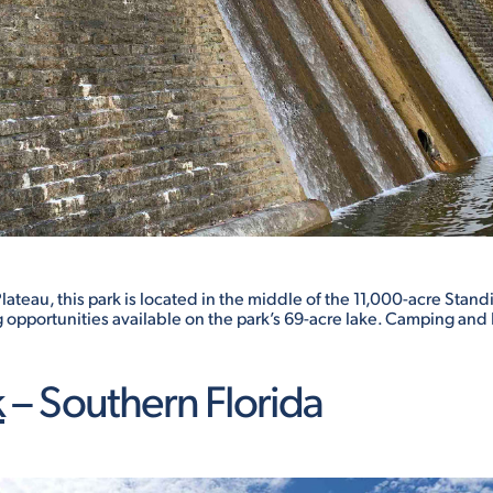
teau, this park is located in the middle of the 11,000-acre Standi
g opportunities available on the park’s 69-acre lake. Camping and 
k
– Southern Florida