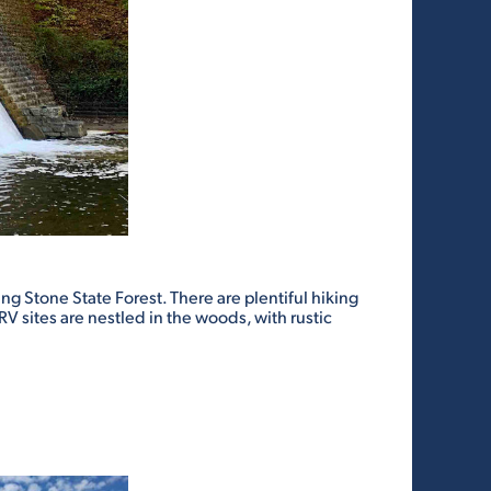
ng Stone State Forest. There are plentiful hiking
RV sites are nestled in the woods, with rustic