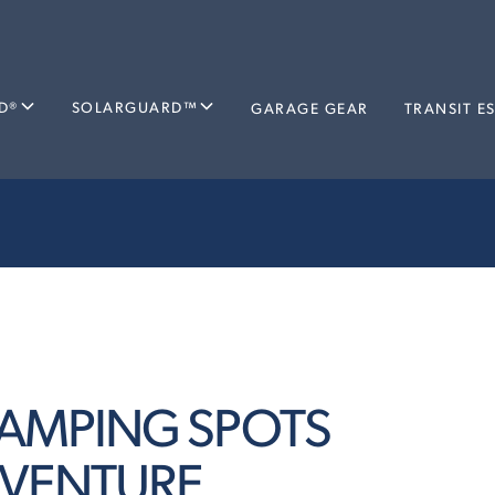
D®
SOLARGUARD™
GARAGE GEAR
TRANSIT E
 CAMPING SPOTS
DVENTURE