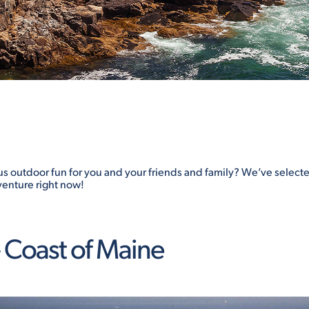
us outdoor fun for you and your friends and family? We’ve selec
venture right now!
 Coast of Maine