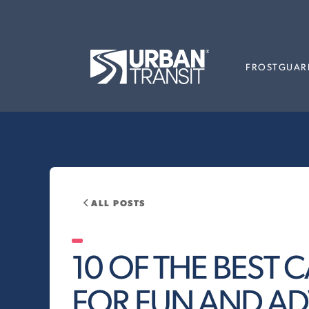
FROSTGUAR
ALL POSTS
10 OF THE BEST
FOR FUN AND A