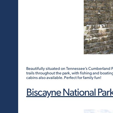
Beautifully situated on Tennessee’s Cumberland Pla
trails throughout the park, with fishing and boatin
cabins also available. Perfect for family fun!
Biscayne National Par