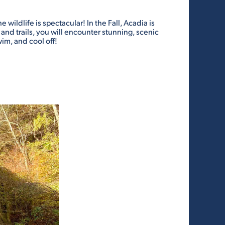
wildlife is spectacular! In the Fall, Acadia is
and trails, you will encounter stunning, scenic
im, and cool off!