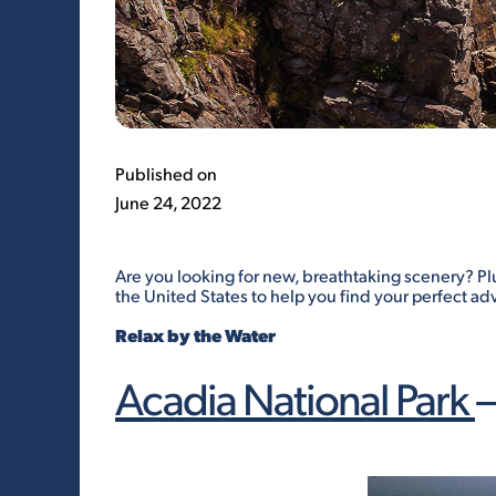
Published on
June 24, 2022
Are you looking for new, breathtaking scenery? Pl
the United States to help you find your perfect ad
Relax by the Water
Acadia National Park
–