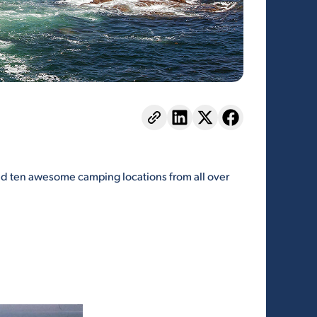
ted ten awesome camping locations from all over