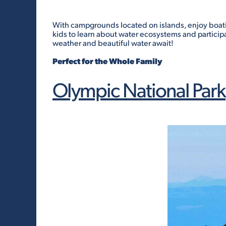
With campgrounds located on islands, enjoy boating
kids to learn about water ecosystems and participa
weather and beautiful water await!
Perfect for the Whole Family
Olympic National Park