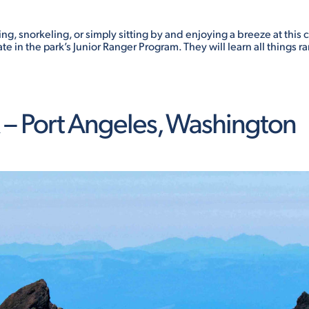
, snorkeling, or simply sitting by and enjoying a breeze at this co
te in the park’s Junior Ranger Program. They will learn all things
– Port Angeles, Washington