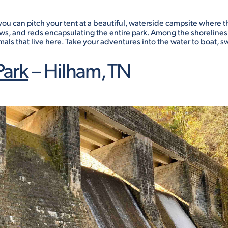
ou can pitch your tent at a beautiful, waterside campsite where the 
ows, and reds encapsulating the entire park. Among the shorelines 
als that live here. Take your adventures into the water to boat, sw
Park
– Hilham, TN