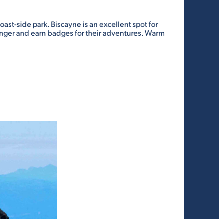
ast-side park. Biscayne is an excellent spot for
 ranger and earn badges for their adventures. Warm