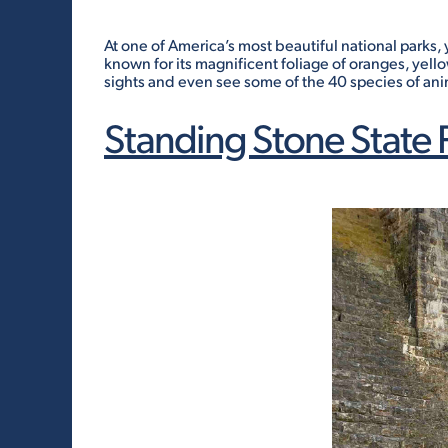
At one of America’s most beautiful national parks, y
known for its magnificent foliage of oranges, yell
sights and even see some of the 40 species of anim
Standing Stone State 