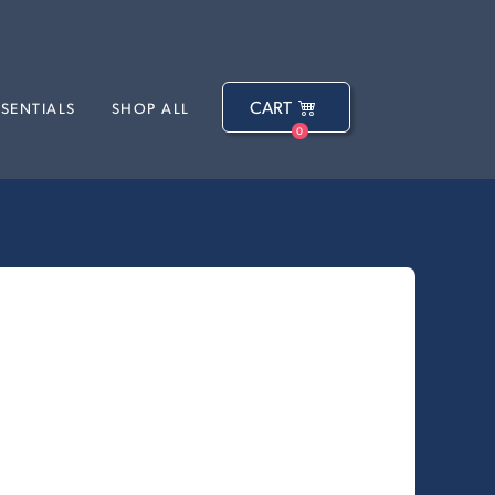
CART
SSENTIALS
SHOP ALL
0