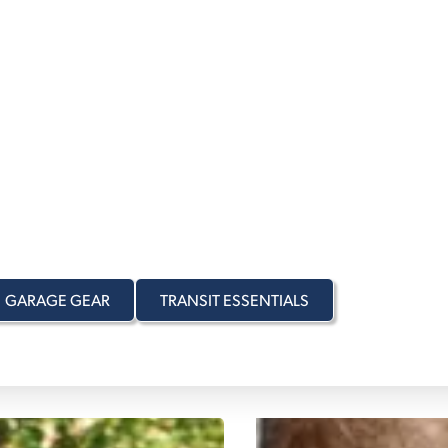
OURNEY
TO
AND EVERY
E WAY
r you travel to, Urban
 matter the season.
GARAGE GEAR
TRANSIT ESSENTIALS