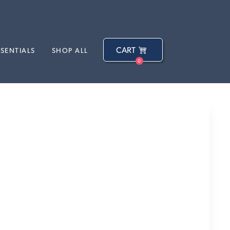
CART
SSENTIALS
SHOP ALL
0