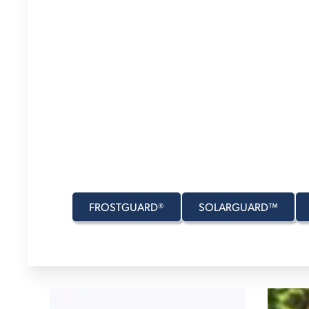
J
MASTER YOUR
GARAGE
FROM
DESTINATION
STOP ALONG TH
Whether it's in the garage, on the road, or whereve
Transit provides gear to make every trip right—no
FROSTGUARD®
SOLARGUARD™