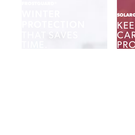
FROSTGUARD®
WINTER
SOLAR
KEE
PROTECTION
THAT SAVES
CA
TIME.
PRO
SHOP PRODUCTS
SHOP 