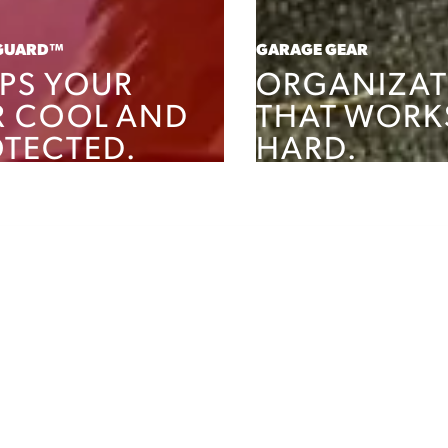
GUARD™
GARAGE GEAR
PS YOUR
ORGANIZAT
R COOL AND
THAT WORK
TECTED.
HARD.
PRODUCTS
SHOP PRODUCTS