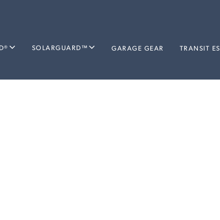
D®
SOLARGUARD™
GARAGE GEAR
TRANSIT E