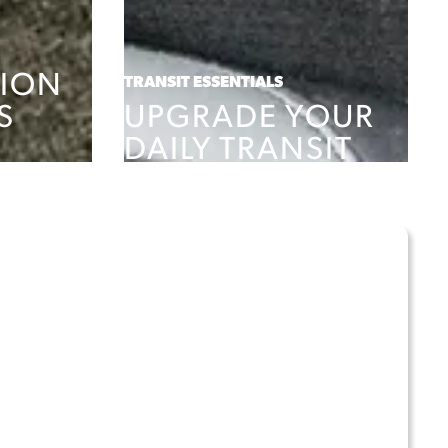
ION
TRANSIT ESSENTIALS
S
UPGRADE YOUR
DAILY TRANSIT
SHOP PRODUCTS