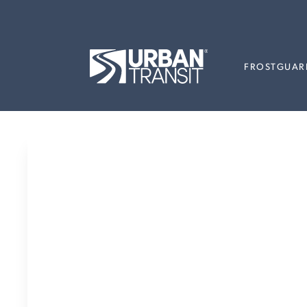
FROSTGUAR